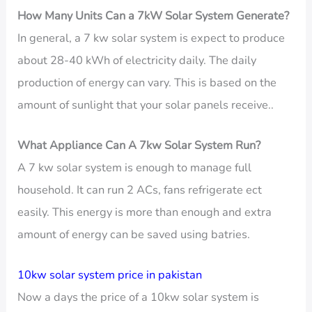
How Many Units Can a 7kW Solar System Generate?
In general, a 7 kw solar system is expect to produce
about 28-40 kWh of electricity daily. The daily
production of energy can vary. This is based on the
amount of sunlight that your solar panels receive..
What Appliance Can A 7kw Solar System Run?
A 7 kw solar system is enough to manage full
household. It can run 2 ACs, fans refrigerate ect
easily. This energy is more than enough and extra
amount of energy can be saved using batries.
10kw solar system price in pakistan
Now a days the price of a 10kw solar system is