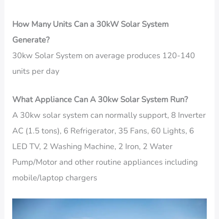
How Many Units Can a 30kW Solar System
Generate?
30kw Solar System on average produces 120-140
units per day
What Appliance Can A 30kw Solar System Run?
A 30kw solar system can normally support, 8 Inverter
AC (1.5 tons), 6 Refrigerator, 35 Fans, 60 Lights, 6
LED TV, 2 Washing Machine, 2 Iron, 2 Water
Pump/Motor and other routine appliances including
mobile/laptop chargers