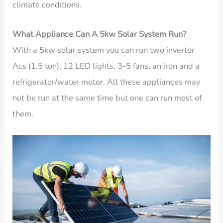
climate conditions.
What Appliance Can A 5kw Solar System Run?
With a 5kw solar system you can run two invertor
Acs (1.5 ton), 12 LED lights, 3-5 fans, an iron and a
refrigerator/water motor. All these appliances may
not be run at the same time but one can run most of
them.