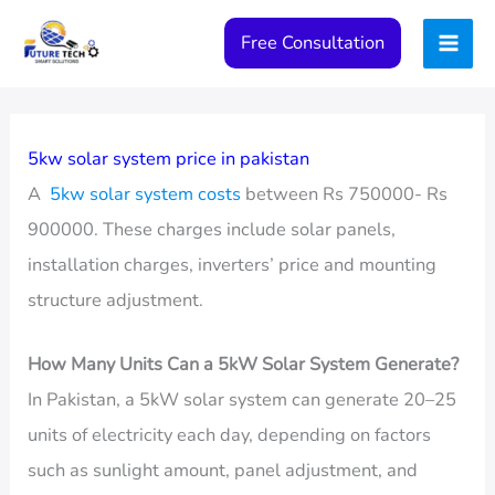
Skip
Free Consultation
to
content
5kw solar system price in pakistan
A
5kw solar system costs
between Rs 750000- Rs
900000. These charges include solar panels,
installation charges, inverters’ price and mounting
structure adjustment.
How Many Units Can a 5kW Solar System Generate?
In Pakistan, a 5kW solar system can generate 20–25
units of electricity each day, depending on factors
such as sunlight amount, panel adjustment, and