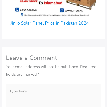
Jinko Solar Panel Price in Pakistan 2024
Leave a Comment
Your email address will not be published.
Required
fields are marked
*
Type
here..