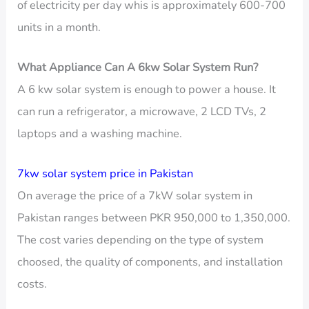
of electricity per day whis is approximately 600-700
units in a month.
What Appliance Can A 6kw Solar System Run?
A 6 kw solar system is enough to power a house. It
can run a refrigerator, a microwave, 2 LCD TVs, 2
laptops and a washing machine.
7kw solar system price in Pakistan
On average the price of a 7kW solar system in
Pakistan ranges between PKR 950,000 to 1,350,000.
The cost varies depending on the type of system
choosed, the quality of components, and installation
costs.