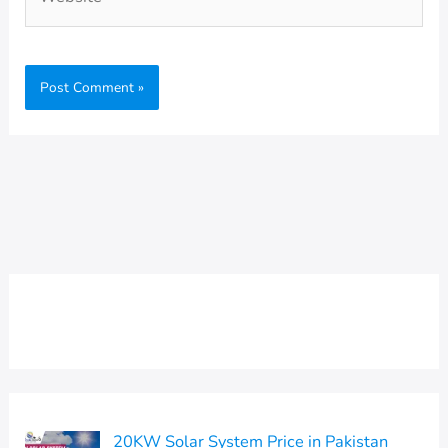
20KW Solar System Price in Pakistan