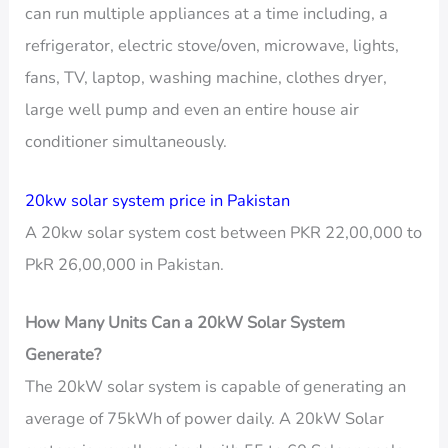
can run multiple appliances at a time including, a
refrigerator, electric stove/oven, microwave, lights,
fans, TV, laptop, washing machine, clothes dryer,
large well pump and even an entire house air
conditioner simultaneously.
20kw solar system price in Pakistan
A 20kw solar system cost between PKR 22,00,000 to
PkR 26,00,000 in Pakistan.
How Many Units Can a 20kW Solar System
Generate?
The 20kW solar system is capable of generating an
average of 75kWh of power daily. A 20kW Solar