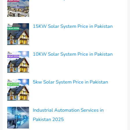
15KW Solar System Price in Pakistan
10KW Solar System Price in Pakistan
5kw Solar System Price in Pakistan
Industrial Automation Services in
Pakistan 2025