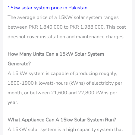
15kw solar system price in Pakistan
The average price of a 15KW solar system ranges
between PKR 1,840,000 to PKR 1,988,000. This cost
doesnot cover installation and maintenance charges.
How Many Units Can a 15kW Solar System
Generate?
A 15 kW system is capable of producing roughly,
1800-1900 kilowatt-hours (kWhs) of electricity per
month, or between 21,600 and 22,800 kWhs per
year.
What Appliance Can A 15kw Solar System Run?
A 15KW solar system is a high capacity system that