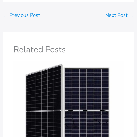
←
Previous Post
Next Post
→
Related Posts