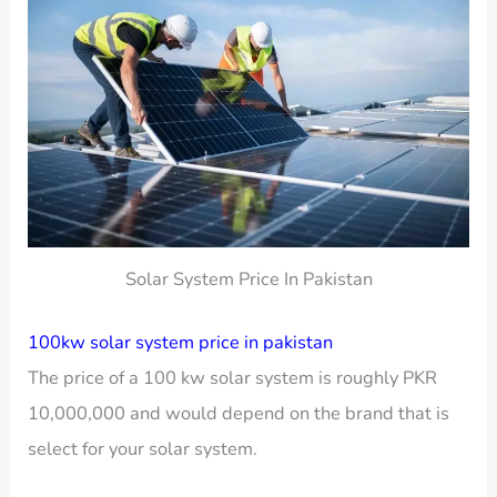
Solar System Price In Pakistan
100kw solar system price in pakistan
The price of a 100 kw solar system is roughly PKR
10,000,000 and would depend on the brand that is
select for your solar system.