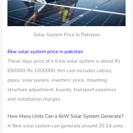
Solar System Price In Pakistan
6kw solar system price in pakistan
These days price of a 6 kw solar system is about Rs
650000-Rs 1000000. this cost includes cables,
pipes, solar panels, inverters’ price, mounting
structure adjustment, boards, transport expenses
and installation charges.
How Many Units Can a 6kW Solar System Generate?
A 5kw solar system can generate around 20 24 units