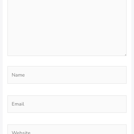
Name
Email
Website