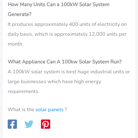
How Many Units Can a 100kW Solar System
Generate?
It produces approximately 400 units of electricity on
daily basis, which is approximately 12,000 units per
month.
What Appliance Can A 100kw Solar System Run?
A 100kW solar system is best huge industrial units or
large businesses which have high energy
requirements.
What is the
solar panels
?