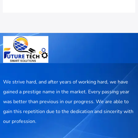
We strive hard, and after years of working hard, we have
gained a prestige name in the market. Every passing year
was better than previous in our progress. We are able to
gain this repetition due to the dedication and sincerity with
our profession.