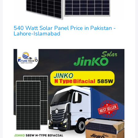
540 Watt Solar Panel Price in Pakistan -
Lahore-Islamabad