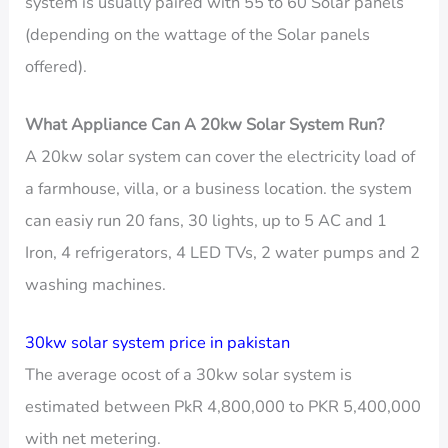
system is usually paired with 55 to 60 Solar panels
(depending on the wattage of the Solar panels
offered).
What Appliance Can A 20kw Solar System Run?
A 20kw solar system can cover the electricity load of
a farmhouse, villa, or a business location. the system
can easiy run 20 fans, 30 lights, up to 5 AC and 1
Iron, 4 refrigerators, 4 LED TVs, 2 water pumps and 2
washing machines.
30kw solar system price in pakistan
The average ocost of a 30kw solar system is
estimated between PkR 4,800,000 to PKR 5,400,000
with net metering.