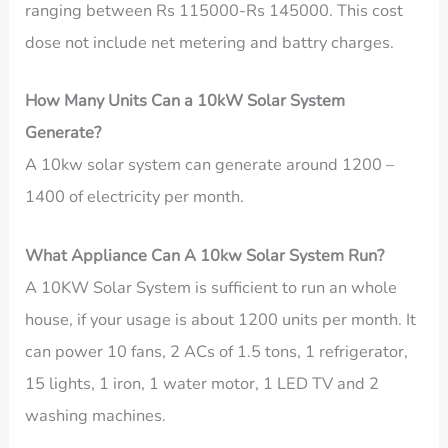
ranging between Rs 115000-Rs 145000. This cost
dose not include net metering and battry charges.
How Many Units Can a 10kW Solar System
Generate?
A 10kw solar system can generate around 1200 –
1400 of electricity per month.
What Appliance Can A 10kw Solar System Run?
A 10KW Solar System is sufficient to run an whole
house, if your usage is about 1200 units per month. It
can power 10 fans, 2 ACs of 1.5 tons, 1 refrigerator,
15 lights, 1 iron, 1 water motor, 1 LED TV and 2
washing machines.