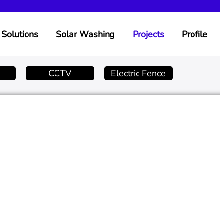
Solutions
Solar Washing
Projects
Profile
CCTV
Electric Fence