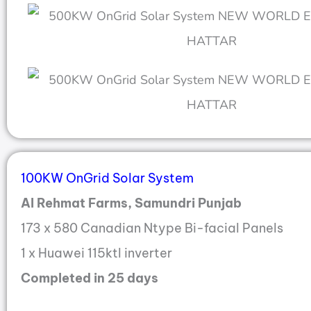
100KW OnGrid Solar System
Al Rehmat Farms, Samundri Punjab
173 x 580 Canadian Ntype Bi-facial Panels
1 x Huawei 115ktl inverter
Completed in 25 days