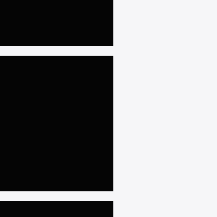
𝐑𝐚𝐰𝐚𝐥𝐩𝐢𝐧𝐝𝐢
𝐦 𝐚𝐭 𝐒𝐚𝐭𝐞𝐥𝐥𝐢𝐭𝐞 𝐓𝐨𝐰𝐧,
𝐫𝐢𝐝+𝟓𝐤𝐰 𝐇𝐲𝐛𝐫𝐢𝐝 𝐒𝐨𝐥𝐚𝐫