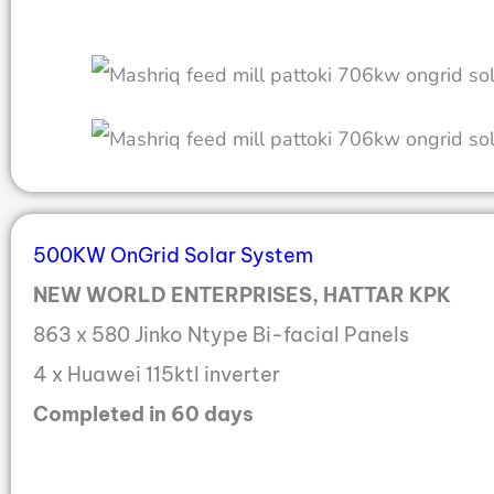
500KW OnGrid Solar System
NEW WORLD ENTERPRISES, HATTAR KPK
863 x 580 Jinko Ntype Bi-facial Panels
4 x Huawei 115ktl inverter
Completed in 60 days