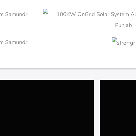
Alipur Islamabad
500kW 
20KW Begum jan Hospital