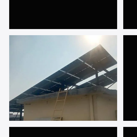
𝐑𝐚𝐰𝐚𝐥𝐩𝐢𝐧𝐝𝐢
𝟏𝟎𝐤𝐖 𝐎𝐧 𝐆𝐫𝐢𝐝, 𝐀𝐝𝐢𝐲𝐚𝐥𝐚 𝐑𝐨𝐝𝐞