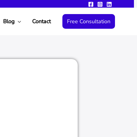
Blog
Contact
Free Consultation