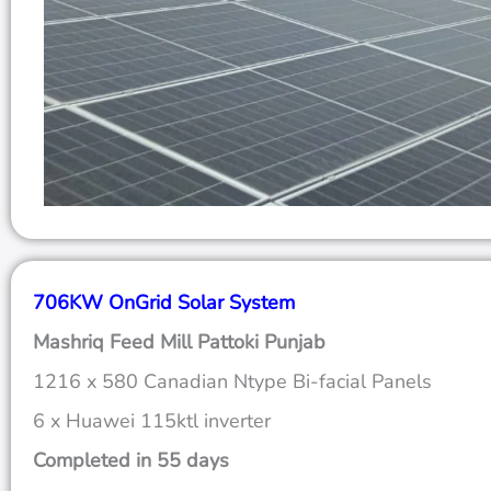
706KW OnGrid Solar System
Mashriq Feed Mill Pattoki Punjab
1216 x 580 Canadian Ntype Bi-facial Panels
6 x Huawei 115ktl inverter
Completed in 55 days