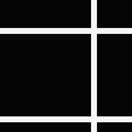
𝐈𝐬𝐥𝐚𝐦𝐚𝐛𝐚𝐝
𝐒𝐲𝐬𝐭
𝟓𝐤𝐰 𝐇𝐲𝐛𝐫𝐢𝐝 𝐒𝐨𝐥𝐚𝐫 𝐒𝐲𝐬𝐭𝐞𝐦 𝐚𝐭 𝐢𝟗,
𝟏𝟎𝐤𝐖 𝐎𝐧 