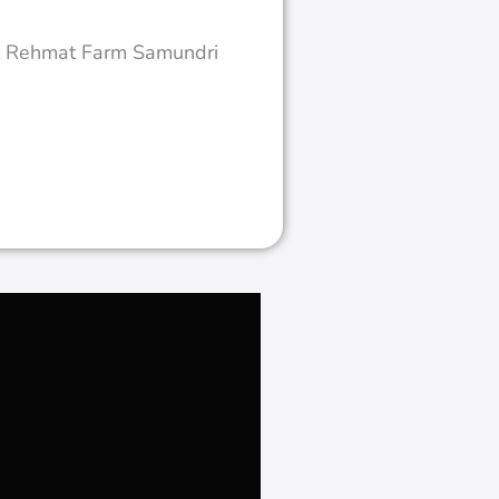
Hattar KPK
Ongrid Solar System