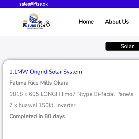
sales@ftss.pk
Skip
to
Home
About Us
content
Solar
1.1MW Ongrid Solar System
Fatima Rice Mills Okara
1818 x 605 LONGI Himo7 Ntype Bi-facial Panels
7 x huawei 150ktl inverter
Completed in 80 days