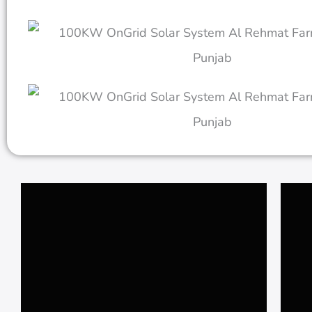
𝗦𝗰𝗵𝗲𝗺𝗲 𝟯 𝗥𝗮𝘄𝗮𝗹𝗽𝗶𝗻𝗱𝗶
𝟭𝟬𝐤𝐰 𝐎𝐧 𝐆𝐫𝐢𝐝 𝐒𝐨𝐥𝐚𝐫 𝐒𝐲𝐬𝐭𝐞𝐦 𝐚𝐭