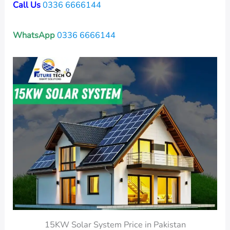
Call Us
0336 6666144
WhatsApp
0336 6666144
15KW Solar System Price in Pakistan