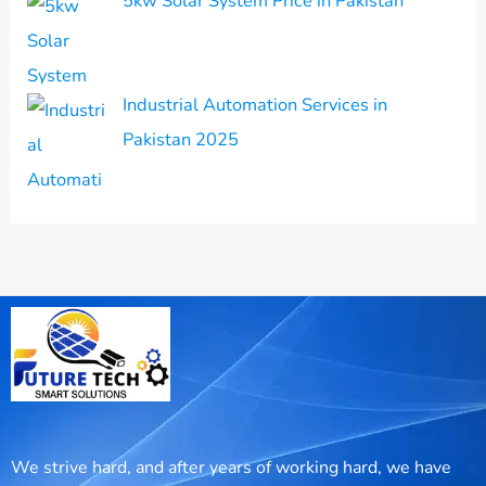
5kw Solar System Price in Pakistan
Industrial Automation Services in
Pakistan 2025
We strive hard, and after years of working hard, we have