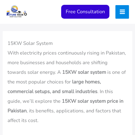
Skip
Free Consultation
to
content
15KW Solar System
With electricity prices continuously rising in Pakistan,
more businesses and households are shifting
towards solar energy. A
15KW solar system
is one of
the most popular choices for
large homes,
commercial setups, and small industries
. In this
guide, we’ll explore the
15KW solar system price in
Pakistan
, its benefits, applications, and factors that
affect its cost.