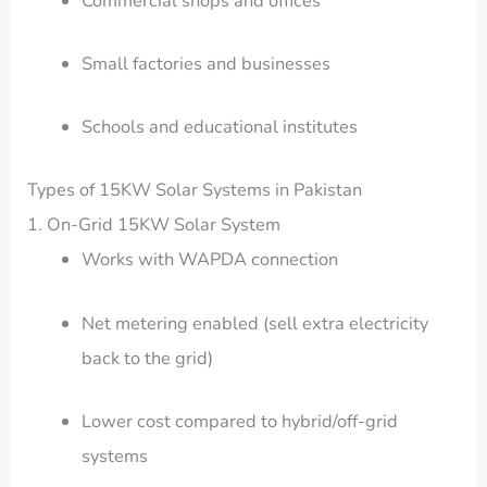
Commercial shops and offices
Small factories and businesses
Schools and educational institutes
Types of 15KW Solar Systems in Pakistan
1. On-Grid 15KW Solar System
Works with WAPDA connection
Net metering enabled (sell extra electricity
back to the grid)
Lower cost compared to hybrid/off-grid
systems