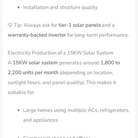
Installation and structure quality
💡 Tip: Always ask for
tier-1 solar panels
and a
warranty-backed inverter
for long-term performance.
Electricity Production of a 15KW Solar System
A
15KW solar system
generates around
1,800 to
2,200 units per month
(depending on location,
sunlight hours, and panel quality). This makes it
suitable for:
Large homes using multiple ACs, refrigerators,
and appliances