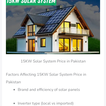
15KW Solar System Price in Pakistan
Factors Affecting 15KW Solar System Price in
Pakistan
Brand and efficiency of solar panels
Inverter type (local vs imported)