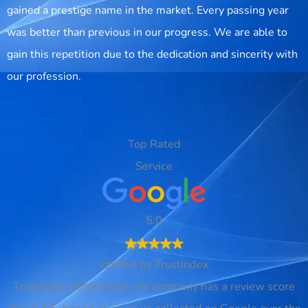
gained a prestige name in the market. Every passing year
was better than previous in our progress. We are able to
gain this repetition due to the dedication and sincerity with
our profession.
Top Rated
Service
5.0
verified by Trustindex
Trustindex verifies that the company has a review score