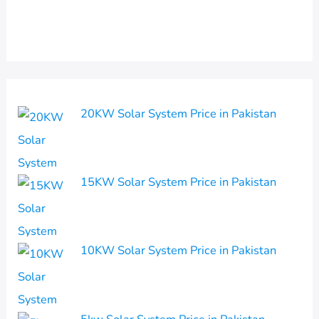
20KW Solar System Price in Pakistan
15KW Solar System Price in Pakistan
10KW Solar System Price in Pakistan