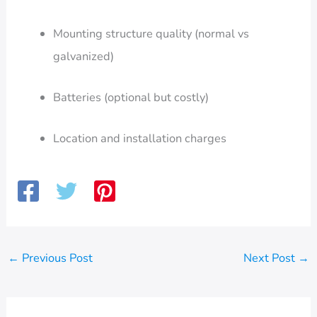
Mounting structure quality (normal vs
galvanized)
Batteries (optional but costly)
Location and installation charges
←
Previous Post
Next Post
→