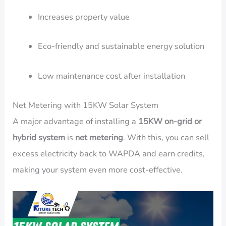
Increases property value
Eco-friendly and sustainable energy solution
Low maintenance cost after installation
Net Metering with 15KW Solar System
A major advantage of installing a
15KW on-grid or
hybrid system
is
net metering
. With this, you can sell
excess electricity back to WAPDA and earn credits,
making your system even more cost-effective.