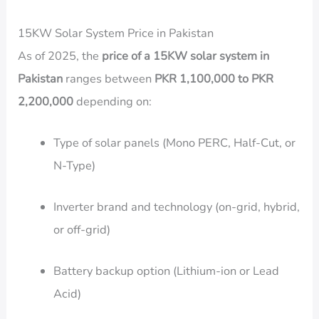
15KW Solar System Price in Pakistan
As of 2025, the
price of a 15KW solar system in
Pakistan
ranges between
PKR 1,100,000 to PKR
2,200,000
depending on:
Type of solar panels (Mono PERC, Half-Cut, or
N-Type)
Inverter brand and technology (on-grid, hybrid,
or off-grid)
Battery backup option (Lithium-ion or Lead
Acid)