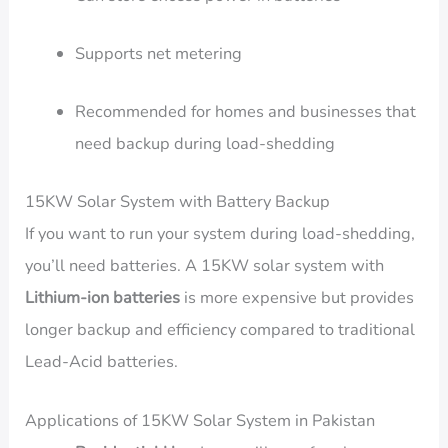
Supports net metering
Recommended for homes and businesses that
need backup during load-shedding
15KW Solar System with Battery Backup
If you want to run your system during load-shedding,
you’ll need batteries. A 15KW solar system with
Lithium-ion batteries
is more expensive but provides
longer backup and efficiency compared to traditional
Lead-Acid batteries.
Applications of 15KW Solar System in Pakistan