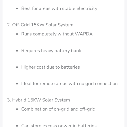
Best for areas with stable electricity
2. Off-Grid 15KW Solar System
Runs completely without WAPDA
Requires heavy battery bank
Higher cost due to batteries
Ideal for remote areas with no grid connection
3. Hybrid 15KW Solar System
Combination of on-grid and off-grid
Can store excess power in batteries