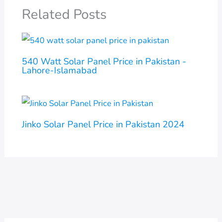
Related Posts
540 Watt Solar Panel Price in Pakistan -
Lahore-Islamabad
Jinko Solar Panel Price in Pakistan 2024