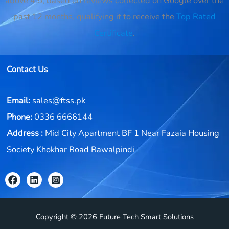
above 4.5, based on reviews collected on Google over the
past 12 months, qualifying it to receive the
Top Rated
Certificate
.
Contact Us
Email:
sales@ftss.pk
Phone:
0336 6666144
Address :
Mid City Apartment BF 1 Near Fazaia Housing
Society Khokhar Road Rawalpindi
Copyright © 2026 Future Tech Smart Solutions