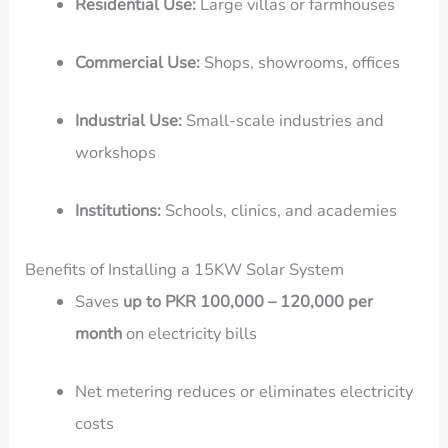
Residential Use:
Large villas or farmhouses
Commercial Use:
Shops, showrooms, offices
Industrial Use:
Small-scale industries and
workshops
Institutions:
Schools, clinics, and academies
Benefits of Installing a 15KW Solar System
Saves
up to PKR 100,000 – 120,000 per
month
on electricity bills
Net metering reduces or eliminates electricity
costs