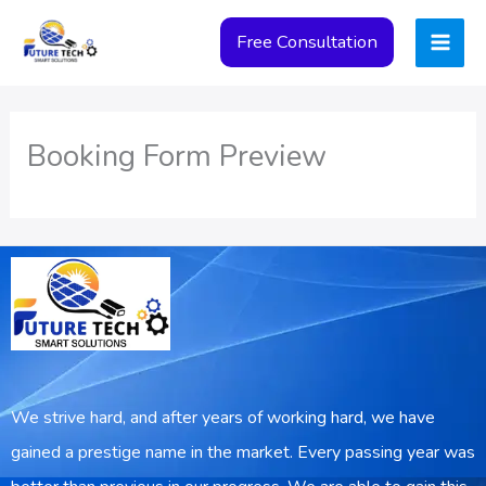
Skip
Free Consultation
to
content
Booking Form Preview
We strive hard, and after years of working hard, we have
gained a prestige name in the market. Every passing year was