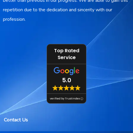
better than previous in our progress. We are able to gain this
repetition due to the dedication and sincerity with our
profession.
Top Rated
Service
5.0
verified by Trustindex
Contact Us