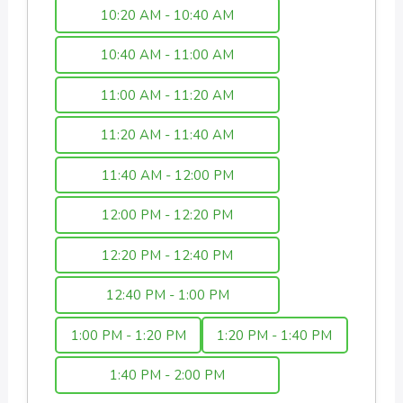
10:20 AM - 10:40 AM
10:40 AM - 11:00 AM
11:00 AM - 11:20 AM
11:20 AM - 11:40 AM
11:40 AM - 12:00 PM
12:00 PM - 12:20 PM
12:20 PM - 12:40 PM
12:40 PM - 1:00 PM
1:00 PM - 1:20 PM
1:20 PM - 1:40 PM
1:40 PM - 2:00 PM