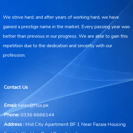
We strive hard, and after years of working hard, we have
gained a prestige name in the market. Every passing year was
better than previous in our progress. We are able to gain this
repetition due to the dedication and sincerity with our
profession.
Contact Us
Email:
sales@ftss.pk
Phone:
0336 6666144
Address :
Mid City Apartment BF 1 Near Fazaia Housing