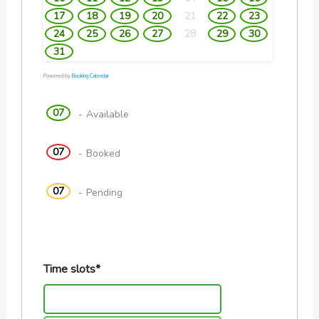
17
18
19
20
21
22
23
24
25
26
27
28
29
30
31
Powered by
Booking Calendar
07
-
Available
07
-
Booked
07
-
Pending
Time slots*
10:00 AM - 10:20 AM