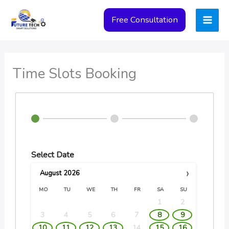
Skip
Free Consultation
to
content
Time Slots Booking
Select Date
›
August
2026
MO
TU
WE
TH
FR
SA
SU
1
2
3
4
5
6
7
8
9
10
11
12
13
14
15
16