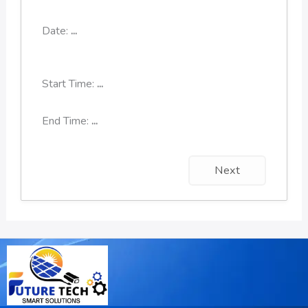
Date:
...
Start Time:
...
End Time:
...
Next